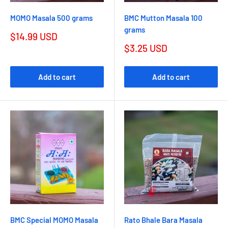
MOMO Masala 500 grams
BMC Mutton Masala 100
grams
$14.99 USD
$3.25 USD
Add to cart
Add to cart
BMC Special MOMO Masala
Rato Bhale Bara Masala