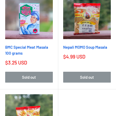
BMC Special Meat Masala
Nepali MOMO Soup Masala
100 grams
$4.99 USD
$3.25 USD
Sold out
Sold out