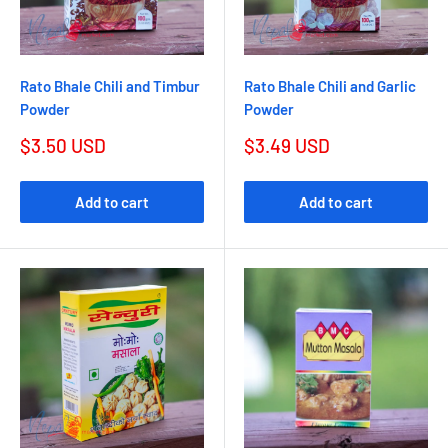
Rato Bhale Chili and Timbur
Rato Bhale Chili and Garlic
Powder
Powder
$3.50 USD
$3.49 USD
Add to cart
Add to cart