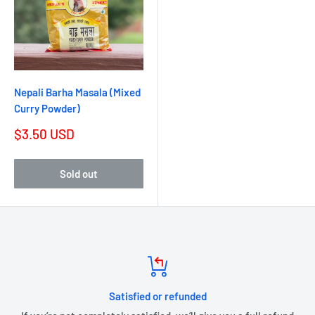
Nepali Barha Masala (Mixed
Curry Powder)
$3.50 USD
Sold out
Satisfied or refunded