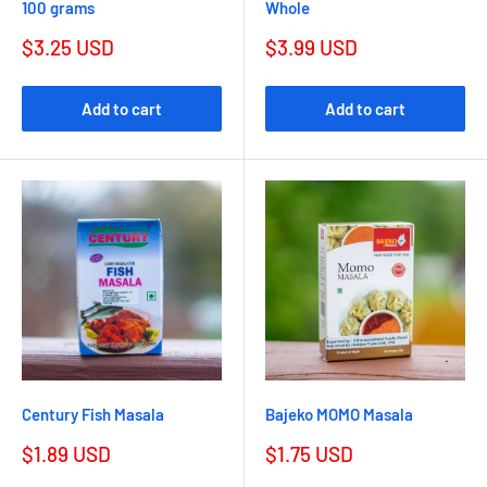
100 grams
Whole
$3.25 USD
$3.99 USD
Add to cart
Add to cart
Century Fish Masala
Bajeko MOMO Masala
$1.89 USD
$1.75 USD