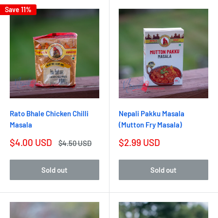
Save 11%
Rato Bhale Chicken Chilli
Nepali Pakku Masala
Masala
(Mutton Fry Masala)
$4.00 USD
$2.99 USD
$4.50 USD
Sold out
Sold out