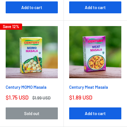
Add to cart
Add to cart
Save 12%
Century MOMO Masala
Century Meat Masala
$1.75 USD
$1.89 USD
$1.99 USD
Sold out
Add to cart