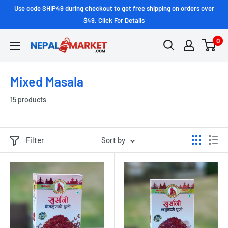
Use code SHIP49 during checkout to get free shipping on orders over
$49. Click For Details
0
Mixed Masala
15 products
Filter
Sort by