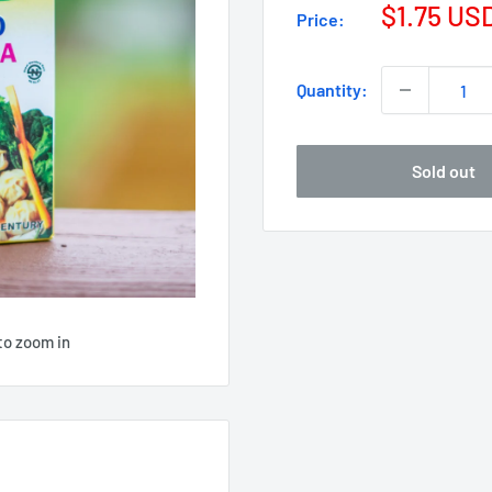
$1.75 US
Price:
Quantity:
Sold out
to zoom in