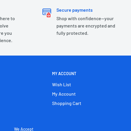
Secure payments
 here to
Shop with confidence—your
olve
payments are encrypted and
re you
fully protected.
ience.
MY ACCOUNT
Wish List
My Account
Shopping Cart
We Accept