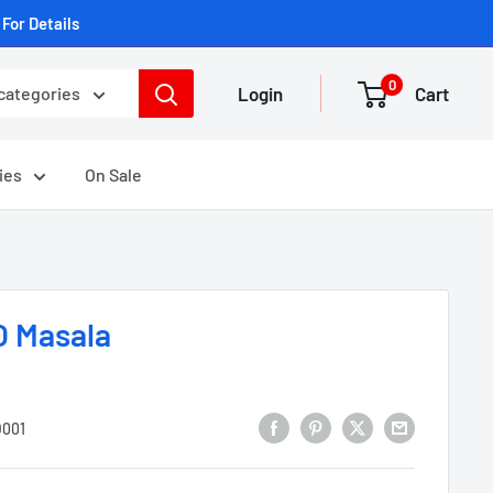
For Details
0
Login
Cart
 categories
ies
On Sale
 Masala
001