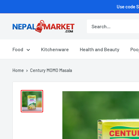
Use code S
Food
Kitchenware
Health and Beauty
Poo
Home
Century MOMO Masala