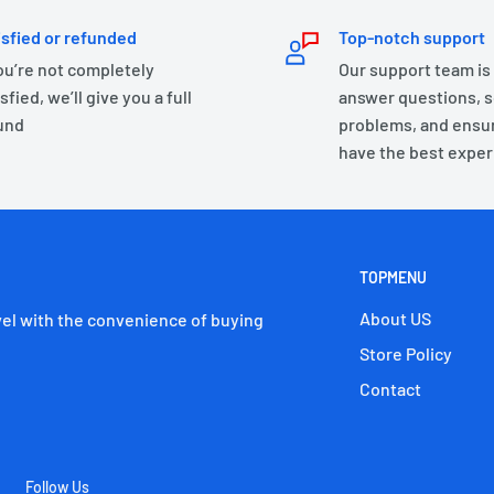
isfied or refunded
Top-notch support
you’re not completely
Our support team is
sfied, we’ll give you a full
answer questions, s
und
problems, and ensu
have the best exper
TOPMENU
About US
el with the convenience of buying
Store Policy
Contact
Follow Us