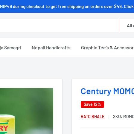
HIP49 during checkout to get free shipping on orders over $49. Click 
All
ja Samagri
Nepali Handicrafts
Graphic Tee's & Accessor
Century MOMO
Save 12%
RATO BHALE
SKU:
MOMO