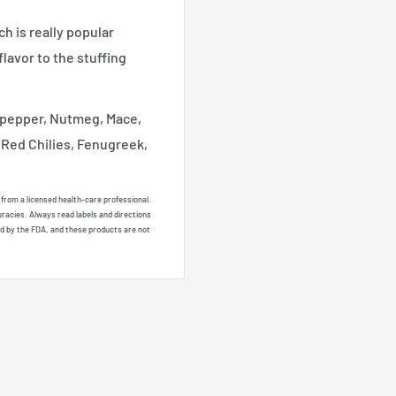
 is really popular
lavor to the stuffing
pepper, Nutmeg, Mace,
 Red Chilies, Fenugreek,
e from a licensed health-care professional.
uracies. Always read labels and directions
d by the FDA, and these products are not