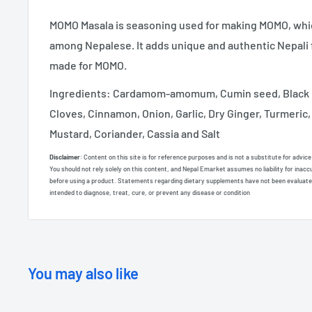
MOMO Masala is seasoning used for making MOMO, which
among Nepalese. It adds unique and authentic Nepali f
made for MOMO.
Ingredients: Cardamom-amomum, Cumin seed, Black 
Cloves, Cinnamon, Onion, Garlic, Dry Ginger, Turmeric,
Mustard, Coriander, Cassia and Salt
Disclaimer
: Content on this site is for reference purposes and is not a substitute for advic
You should not rely solely on this content, and Nepal Emarket assumes no liability for inacc
before using a product. Statements regarding dietary supplements have not been evaluate
intended to diagnose, treat, cure, or prevent any disease or condition
You may also like