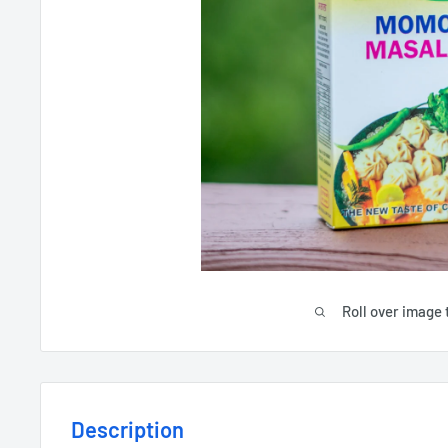
Roll over image 
Description