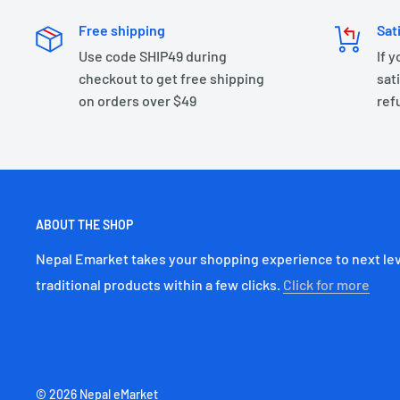
Free shipping
Sat
Use code SHIP49 during
If 
checkout to get free shipping
sati
on orders over $49
ref
ABOUT THE SHOP
Nepal Emarket takes your shopping experience to next lev
traditional products within a few clicks.
Click for more
© 2026 Nepal eMarket