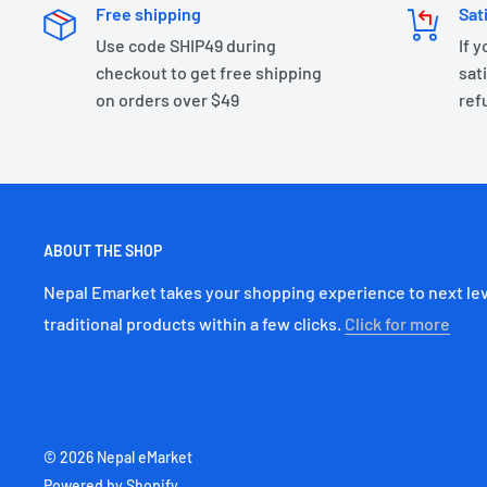
Free shipping
Sat
Use code SHIP49 during
If 
checkout to get free shipping
sati
on orders over $49
ref
ABOUT THE SHOP
Nepal Emarket takes your shopping experience to next lev
traditional products within a few clicks.
Click for more
© 2026 Nepal eMarket
Powered by Shopify