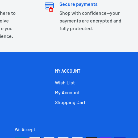
Secure payments
 here to
Shop with confidence—your
olve
payments are encrypted and
re you
fully protected.
ience.
MY ACCOUNT
Wish List
My Account
Shopping Cart
We Accept