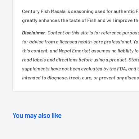
Century Fish Masala is seasoning used for authentic Fi
greatly enhances the taste of Fish and will improve th
Disclaimer
: Content on this site is for reference purpos
for advice from a licensed health-care professional. You
this content, and Nepal Emarket assumes no liability f
read labels and directions before using a product. Sta
supplements have not been evaluated by the FDA, and 
intended to diagnose, treat, cure, or prevent any diseas
You may also like