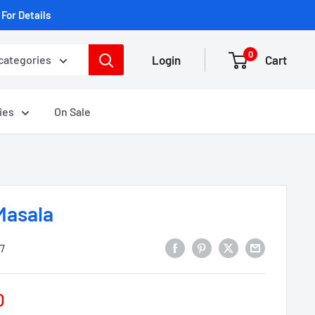
For Details
0
Login
Cart
 categories
ies
On Sale
Masala
7
D