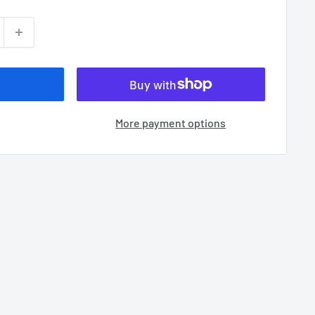
More payment options