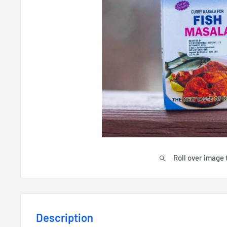
Roll over image 
Description