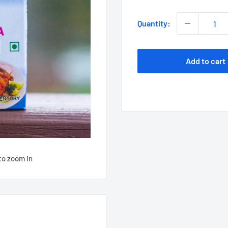
Quantity:
Add to cart
to zoom in