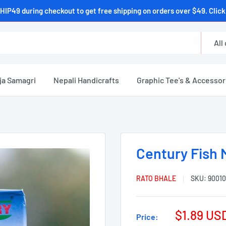
HIP49 during checkout to get free shipping on orders over $49. Click 
All
ja Samagri
Nepali Handicrafts
Graphic Tee's & Accessor
Century Fish 
RATO BHALE
SKU:
90010
$1.89 US
Price: