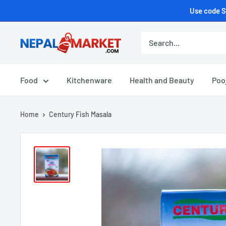
Use code S
Food
Kitchenware
Health and Beauty
Poo
Home
Century Fish Masala