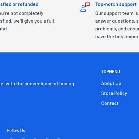
isfied or refunded
Top-notch support
you’re not completely
Our support team is
sfied, we’ll give you a full
answer questions, s
und
problems, and ensu
have the best exper
TOPMENU
About US
el with the convenience of buying
Store Policy
Contact
Follow Us