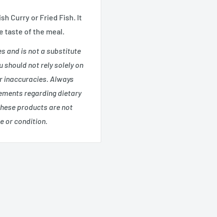
sh Curry or Fried Fish.
It
e taste of the meal.
es and is not a substitute
 should not rely solely on
or inaccuracies. Always
tements regarding dietary
these products are not
e or condition.