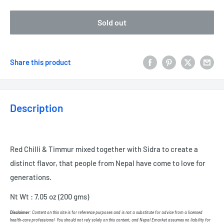
Sold out
Share this product
Description
Red Chilli & Timmur mixed together with Sidra to create
a
distinct flavor, that people from Nepal have come to love for
generations.
Nt Wt : 7.05 oz (200 gms)
Disclaimer
: Content on this site is for reference purposes and is not a substitute for advice from a licensed
health-care professional. You should not rely solely on this content, and Nepal Emarket assumes no liability for