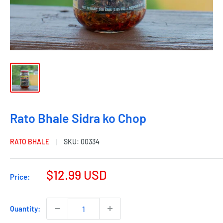
Rato Bhale Sidra ko Chop
RATO BHALE
SKU:
00334
$12.99 USD
Price:
Quantity: