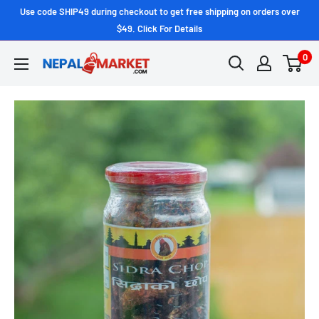
Use code SHIP49 during checkout to get free shipping on orders over
$49. Click For Details
0