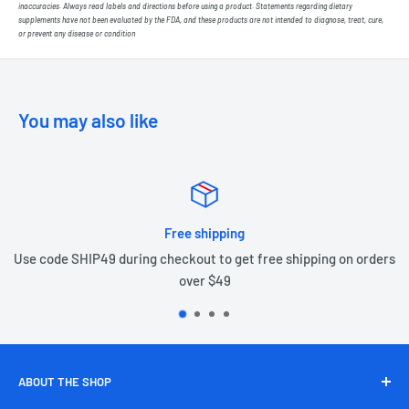
inaccuracies. Always read labels and directions before using a product. Statements regarding dietary
supplements have not been evaluated by the FDA, and these products are not intended to diagnose, treat, cure,
or prevent any disease or condition
You may also like
Free shipping
Use code SHIP49 during checkout to get free shipping on orders
over $49
ABOUT THE SHOP