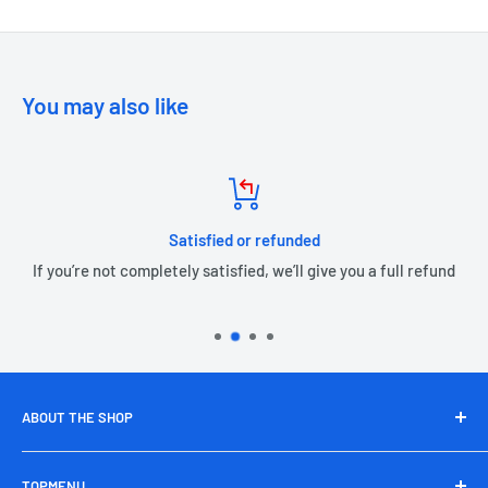
You may also like
Satisfied or refunded
If you’re not completely satisfied, we’ll give you a full refund
ABOUT THE SHOP
Nepal Emarket takes your shopping experience to next
TOPMENU