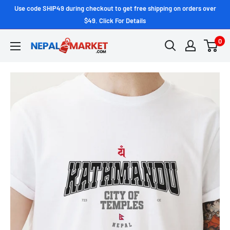
Use code SHIP49 during checkout to get free shipping on orders over
$49. Click For Details
0