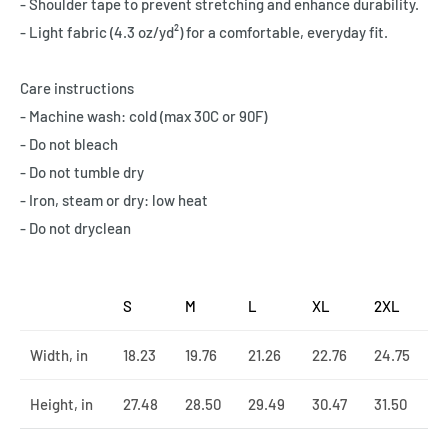
- Shoulder tape to prevent stretching and enhance durability.
- Light fabric (4.3 oz/yd²) for a comfortable, everyday fit.
Care instructions
- Machine wash: cold (max 30C or 90F)
- Do not bleach
- Do not tumble dry
- Iron, steam or dry: low heat
- Do not dryclean
S
M
L
XL
2XL
Width, in
18.23
19.76
21.26
22.76
24.75
Height, in
27.48
28.50
29.49
30.47
31.50