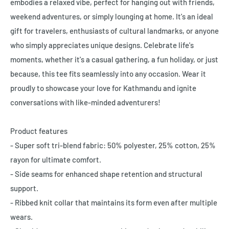
embodies a relaxed vibe, perfect for hanging out with friends,
weekend adventures, or simply lounging at home. It's an ideal
gift for travelers, enthusiasts of cultural landmarks, or anyone
who simply appreciates unique designs. Celebrate life's
moments, whether it's a casual gathering, a fun holiday, or just
because, this tee fits seamlessly into any occasion. Wear it
proudly to showcase your love for Kathmandu and ignite
conversations with like-minded adventurers!
Product features
- Super soft tri-blend fabric: 50% polyester, 25% cotton, 25%
rayon for ultimate comfort.
- Side seams for enhanced shape retention and structural
support.
- Ribbed knit collar that maintains its form even after multiple
wears.