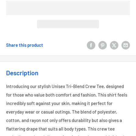
Share this product
Description
Introducing our stylish Unisex Tri-Blend Crew Tee, designed
for those who value both comfort and fashion. This shirt feels
incredibly soft against your skin, making it perfect for
everyday wear or casual outings. The blend of polyester,
cotton, and rayon not only offers durability but also gives a
flattering drape that suits all body types. This crew tee