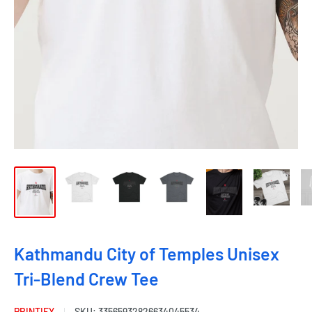
Kathmandu City of Temples Unisex
Tri-Blend Crew Tee
PRINTIFY
SKU:
33565932826634045534