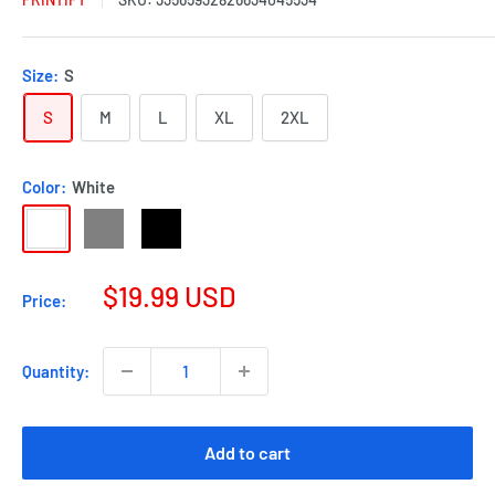
Size:
S
S
M
L
XL
2XL
Color:
White
$19.99 USD
Price:
Quantity:
Add to cart