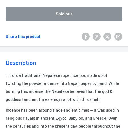
Sold out
Share this product
Description
This is a traditional Nepalese rope incense, made up of
twisting the powder incense into Nepali paper by hand. While
burning this incense the Nepalese believes that the god &
goddess fancient times enjoys a lot with this smell.
Incense has been around since ancient times — it was used in
religious rituals in ancient Egypt, Babylon, and Greece. Over
the centuries and into the present day, people throughout the