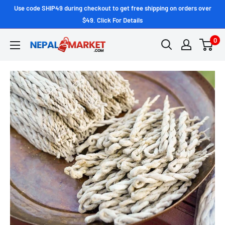
Use code SHIP49 during checkout to get free shipping on orders over
$49. Click For Details
0