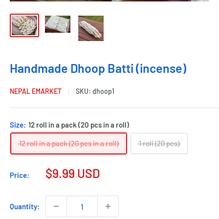
Handmade Dhoop Batti (incense)
NEPAL EMARKET
SKU:
dhoop1
Size:
12 roll in a pack (20 pcs in a roll)
12 roll in a pack (20 pcs in a roll)
1 roll (20 pcs)
$9.99 USD
Price:
Quantity: