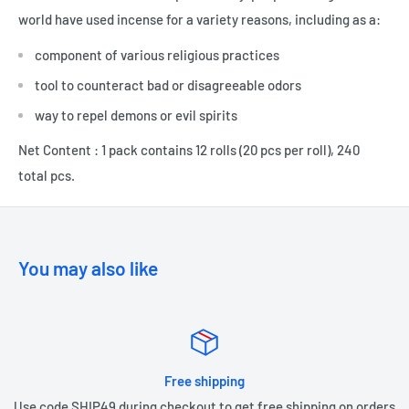
world have used incense for a variety reasons, including as a:
component of various religious practices
tool to counteract bad or disagreeable odors
way to repel demons or evil spirits
Net Content : 1 pack contains 12 rolls (20 pcs per roll), 240
total pcs.
You may also like
Free shipping
Use code SHIP49 during checkout to get free shipping on orders